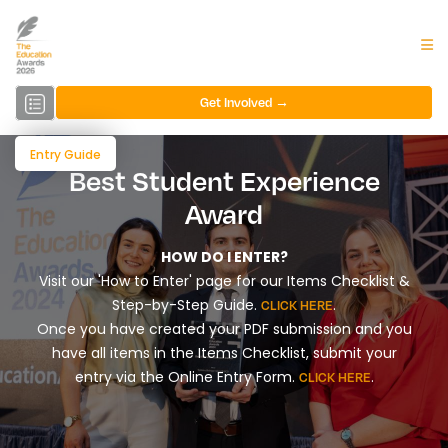
Get Involved →
Entry Guide
Best Student Experience
Award
HOW DO I ENTER?
Visit our 'How to Enter' page for our Items Checklist &
Step-by-Step Guide.
.
CLICK HERE
Once you have created your PDF submission and you
have all items in the Items Checklist, submit your
entry via the Online Entry Form.
.
CLICK HERE