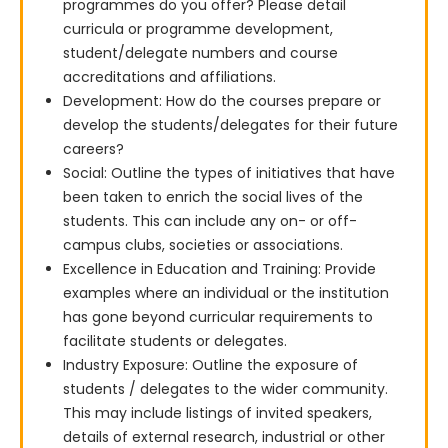
programmes do you offer? Please detail
curricula or programme development,
student/delegate numbers and course
accreditations and affiliations.
Development: How do the courses prepare or
develop the students/delegates for their future
careers?
Social: Outline the types of initiatives that have
been taken to enrich the social lives of the
students. This can include any on- or off-
campus clubs, societies or associations.
Excellence in Education and Training: Provide
examples where an individual or the institution
has gone beyond curricular requirements to
facilitate students or delegates.
Industry Exposure: Outline the exposure of
students / delegates to the wider community.
This may include listings of invited speakers,
details of external research, industrial or other