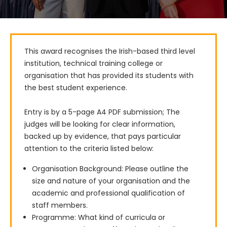
This award recognises the Irish-based third level 
institution, technical training college or 
organisation that has provided its students with 
the best student experience.

Entry is by a 5-page A4 PDF submission; The 
judges will be looking for clear information, 
backed up by evidence, that pays particular 
attention to the criteria listed below:
Organisation Background: Please outline the
size and nature of your organisation and the
academic and professional qualification of
staff members.
Programme: What kind of curricula or