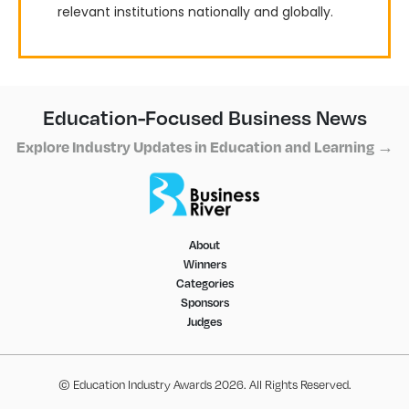
relevant institutions nationally and globally.
Education-Focused Business News
Explore Industry Updates in Education and Learning →
About
Winners
Categories
Sponsors
Judges
© Education Industry Awards 2026. All Rights Reserved.