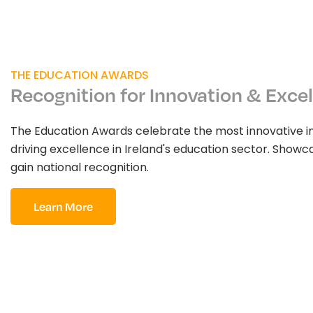
THE EDUCATION AWARDS
Recognition for Innovation & Exce
The Education Awards celebrate the most innovative i
driving excellence in Ireland's education sector. Sho
gain national recognition.
Learn More