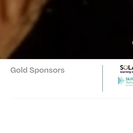
Gold Sponsors