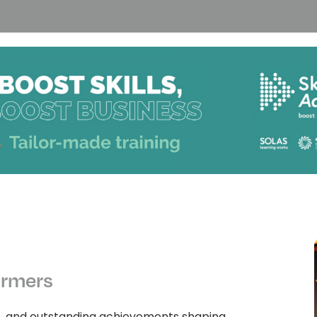
ormers
n, and outstanding achievements shaping