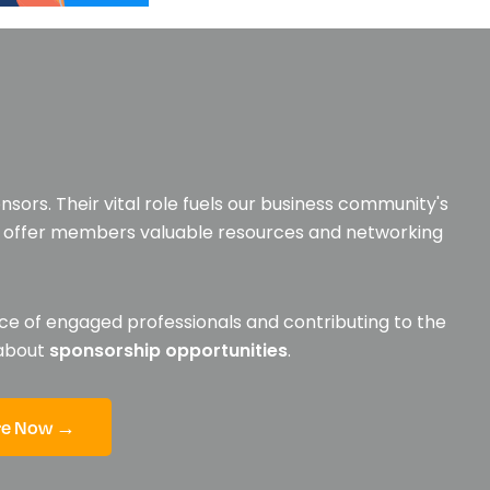
sors. Their vital role fuels our business community's
to offer members valuable resources and networking
ce of engaged professionals and contributing to the
 about
sponsorship opportunities
.
re Now →