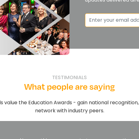
TESTIMONIALS
What people are saying
s value the Education Awards - gain national recognitio
network with industry peers.