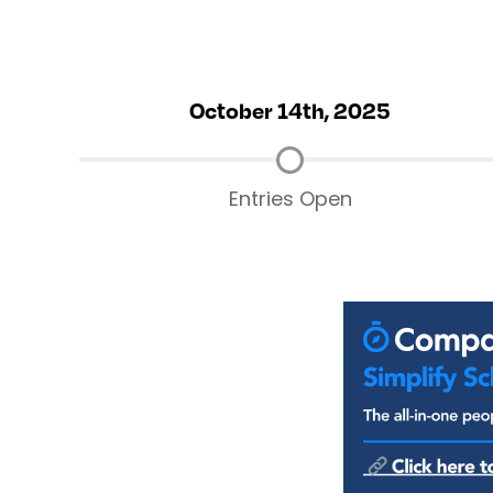
October 14th, 2025
Entries Open