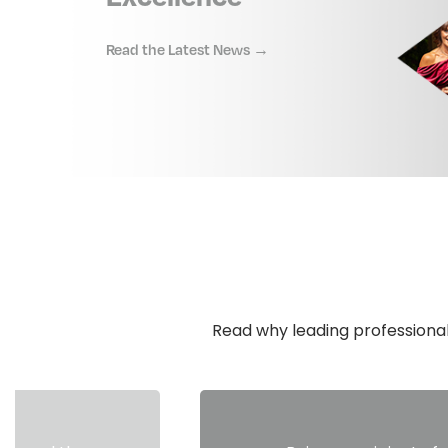
Read the Latest News →
Read why leading professional