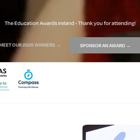
The Education Awards Ireland - Thank you for attending!
MEET OUR 2026 WINNERS →
SPONSOR AN AWARD →