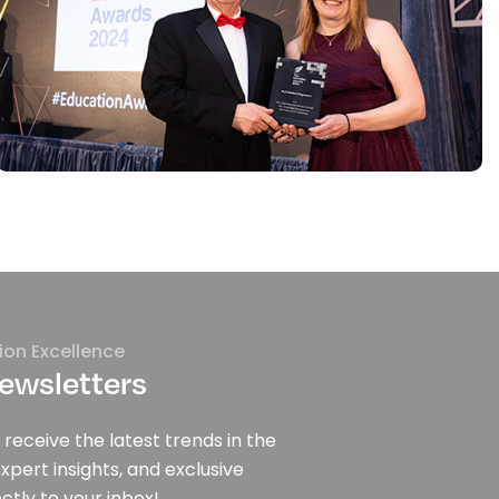
ion Excellence
ewsletters
 receive the latest trends in the
expert insights, and exclusive
ctly to your inbox!