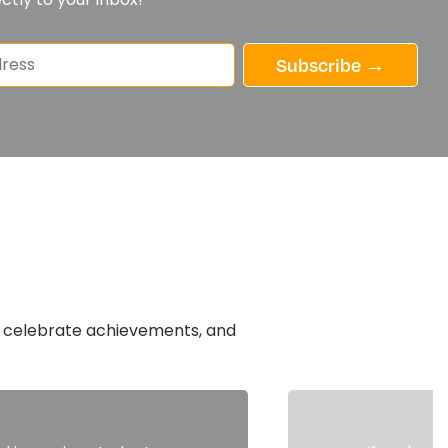
Subscribe →
n, celebrate achievements, and