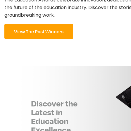
the future of the education industry. Discover the stori
groundbreaking work.
View The Past Winners
Discover the
Latest in
Education
Excellence