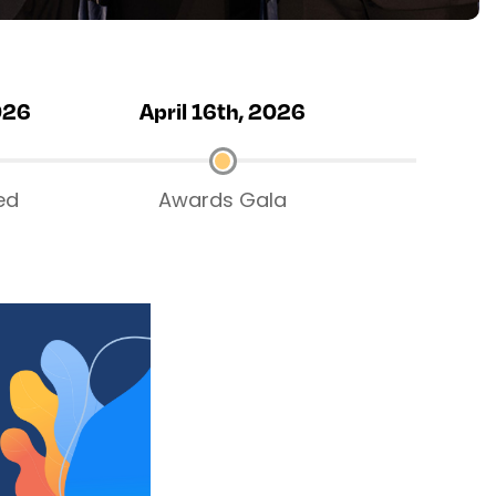
026
April 16th, 2026
ed
Awards Gala