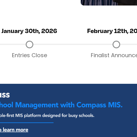
January 30th, 2026
February 12th, 2
Entries Close
Finalist Announc