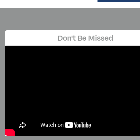
Don't Be Missed