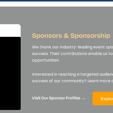
Sponsors & Sponsorship
We thank our industry-leading event spon
success. Their contributions enable us 
opportunities.
Interested in reaching a targeted audien
success of our community? Learn more
Visit Our Sponsor Profiles →
Explo