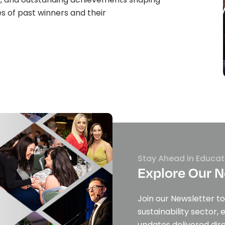
es of past winners and their
Stay Ahead in Educat
Explore Our N
Join our Newsletter to
sustainability sector, 
updates delivered dire