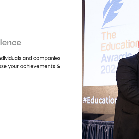
llence
ndividuals and companies
wcase your achievements &