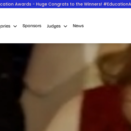
cation Awards - Huge Congrats to the Winners! #Education
Sponsors
News
gories
Judges