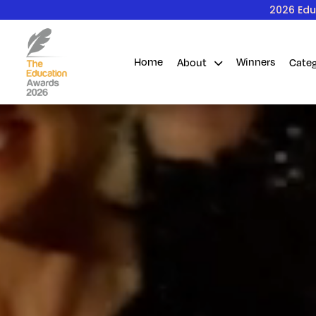
2026 Edu
Home
Winners
About
Cate