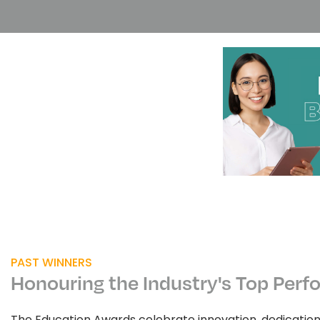
PAST WINNERS
Honouring the Industry's Top Perf
The Education Awards celebrate innovation, dedicatio