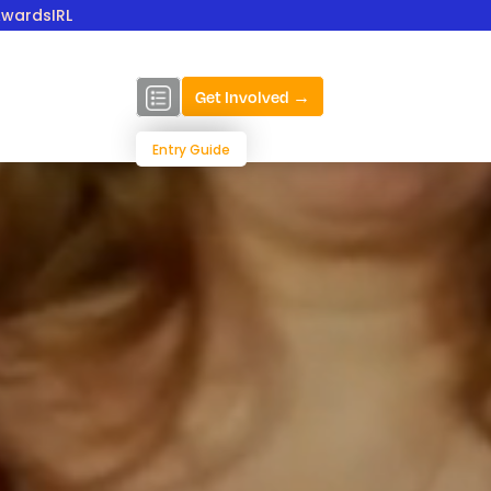
AwardsIRL
Get Involved →
Entry Guide