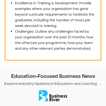
Excellence in Training & Development: Provide
examples where your organisation has gone
beyond curricular requirements to facilitate the
graduates, including the number of hours per
week devoted to training.
Challenges: Outline any challenges faced by
your organisation over the past 12 months, how
this affected your programme, how your team
and any other relevant parties demonstrated.
Education-Focused Business News
Explore Industry Updates in Education and Learning →