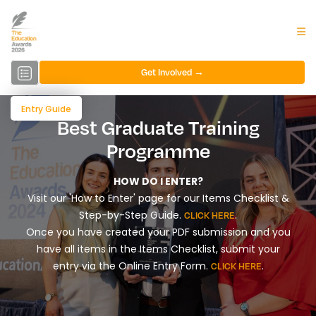
Get Involved →
Entry Guide
Best Graduate Training
Programme
HOW DO I ENTER?
Visit our 'How to Enter' page for our Items Checklist &
Step-by-Step Guide.
.
CLICK HERE
Once you have created your PDF submission and you
have all items in the Items Checklist, submit your
entry via the Online Entry Form.
.
CLICK HERE