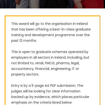
This award will go to the organisation in Ireland 
that has been offering a best-in-class graduate 
training and development programme over the 
past 12 months.

This is open to graduate schemes operated by 
employers in all sectors in Ireland, including, but 
not limited to, retail, FMCG, pharma, legal, 
accountancy, financial, engineering, IT or 
property sectors.

Entry is by a 5-page A4 PDF submission; The 
judges will be looking for clear information 
backed up by evidence, which places particular 
emphasis on the criteria listed below: