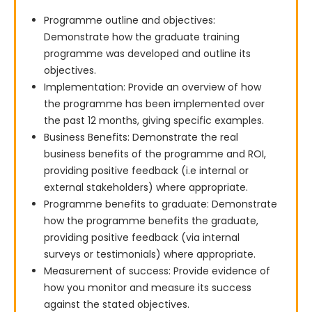
Programme outline and objectives:
Demonstrate how the graduate training
programme was developed and outline its
objectives.
Implementation: Provide an overview of how
the programme has been implemented over
the past 12 months, giving specific examples.
Business Benefits: Demonstrate the real
business benefits of the programme and ROI,
providing positive feedback (i.e internal or
external stakeholders) where appropriate.
Programme benefits to graduate: Demonstrate
how the programme benefits the graduate,
providing positive feedback (via internal
surveys or testimonials) where appropriate.
Measurement of success: Provide evidence of
how you monitor and measure its success
against the stated objectives.