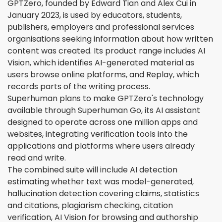
GPTZero, founded by Edward Tian and Alex Cui in
January 2023, is used by educators, students,
publishers, employers and professional services
organisations seeking information about how written
content was created. Its product range includes AI
Vision, which identifies AI-generated material as
users browse online platforms, and Replay, which
records parts of the writing process.
Superhuman plans to make GPTZero's technology
available through Superhuman Go, its AI assistant
designed to operate across one million apps and
websites, integrating verification tools into the
applications and platforms where users already
read and write.
The combined suite will include AI detection
estimating whether text was model-generated,
hallucination detection covering claims, statistics
and citations, plagiarism checking, citation
verification, AI Vision for browsing and authorship