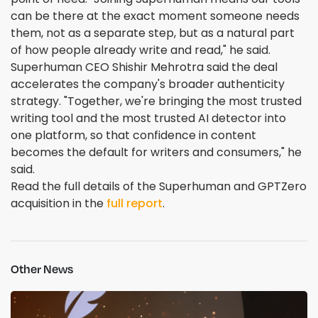
can be there at the exact moment someone needs
them, not as a separate step, but as a natural part
of how people already write and read," he said.
Superhuman CEO Shishir Mehrotra said the deal
accelerates the company's broader authenticity
strategy. "Together, we're bringing the most trusted
writing tool and the most trusted AI detector into
one platform, so that confidence in content
becomes the default for writers and consumers," he
said.
Read the full details of the Superhuman and GPTZero
acquisition in the
full report
.
Other News