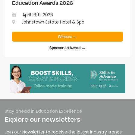
Education Awards 2026
April 16th, 2026
Johnstown Estate Hotel & Spa
Winners →
Sponsor an Award →
Stay ahead in Education Excellence
Explore our newsletters
Join our Newsletter to receive the latest industry trends,