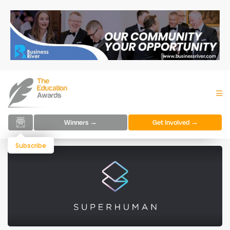
Winners →
Get Involved →
Subscribe