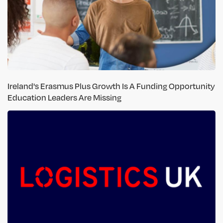
Ireland's Erasmus Plus Growth Is A Funding Opportunity
Education Leaders Are Missing