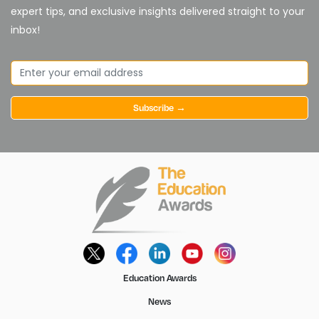
expert tips, and exclusive insights delivered straight to your
inbox!
Subscribe →
Education Awards
News