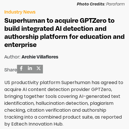
Photo Credits
: Paraform
Industry News
Superhuman to acquire GPTZero to
build integrated AI detection and
authorship platform for education and
enterprise
Author:
Archie Villaflores
Share
US productivity platform Superhuman has agreed to
acquire AI content detection provider GPTZero,
bringing together tools covering AI-generated text
identification, hallucination detection, plagiarism
checking, citation verification and authorship
tracking into a combined product suite, as reported
by Edtech Innovation Hub.