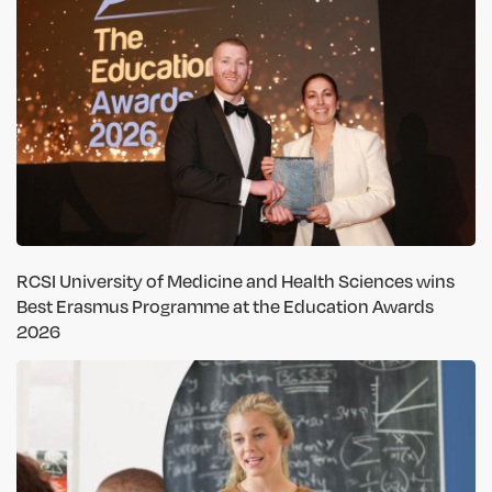
RCSI University of Medicine and Health Sciences wins
Best Erasmus Programme at the Education Awards
2026