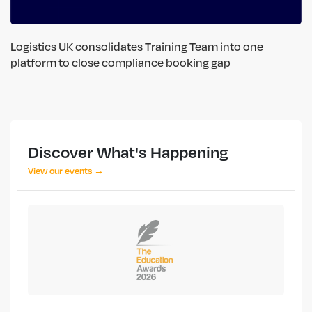
Logistics UK consolidates Training Team into one
platform to close compliance booking gap
Discover What's Happening
View our events →