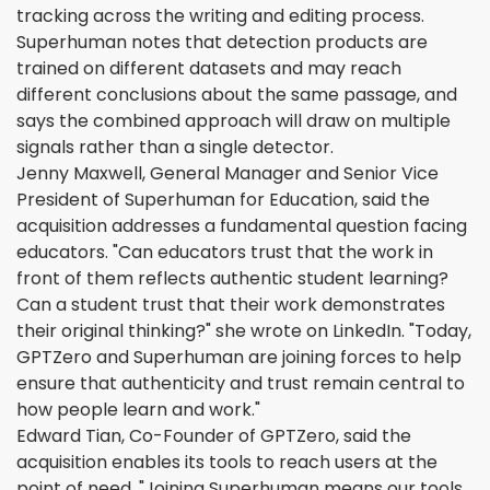
tracking across the writing and editing process.
Superhuman notes that detection products are
trained on different datasets and may reach
different conclusions about the same passage, and
says the combined approach will draw on multiple
signals rather than a single detector.
Jenny Maxwell, General Manager and Senior Vice
President of Superhuman for Education, said the
acquisition addresses a fundamental question facing
educators. "Can educators trust that the work in
front of them reflects authentic student learning?
Can a student trust that their work demonstrates
their original thinking?" she wrote on LinkedIn. "Today,
GPTZero and Superhuman are joining forces to help
ensure that authenticity and trust remain central to
how people learn and work."
Edward Tian, Co-Founder of GPTZero, said the
acquisition enables its tools to reach users at the
point of need. "Joining Superhuman means our tools