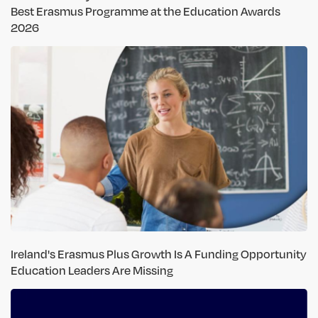
Best Erasmus Programme at the Education Awards
2026
Ireland's Erasmus Plus Growth Is A Funding Opportunity
Education Leaders Are Missing