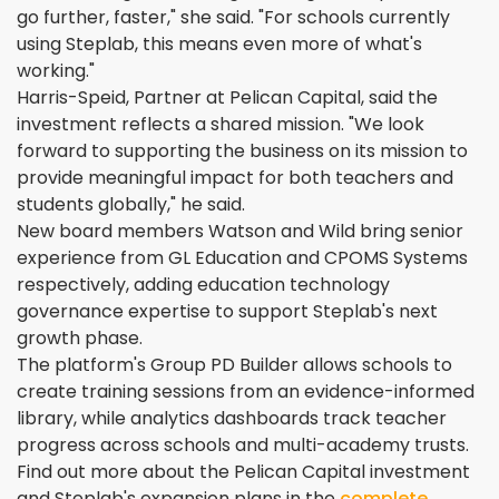
go further, faster," she said. "For schools currently
using Steplab, this means even more of what's
working."
Harris-Speid, Partner at Pelican Capital, said the
investment reflects a shared mission. "We look
forward to supporting the business on its mission to
provide meaningful impact for both teachers and
students globally," he said.
New board members Watson and Wild bring senior
experience from GL Education and CPOMS Systems
respectively, adding education technology
governance expertise to support Steplab's next
growth phase.
The platform's Group PD Builder allows schools to
create training sessions from an evidence-informed
library, while analytics dashboards track teacher
progress across schools and multi-academy trusts.
Find out more about the Pelican Capital investment
and Steplab's expansion plans in the
complete