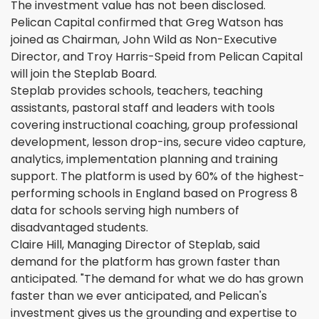
The investment value has not been disclosed.
Pelican Capital confirmed that Greg Watson has
joined as Chairman, John Wild as Non-Executive
Director, and Troy Harris-Speid from Pelican Capital
will join the Steplab Board.
Steplab provides schools, teachers, teaching
assistants, pastoral staff and leaders with tools
covering instructional coaching, group professional
development, lesson drop-ins, secure video capture,
analytics, implementation planning and training
support. The platform is used by 60% of the highest-
performing schools in England based on Progress 8
data for schools serving high numbers of
disadvantaged students.
Claire Hill, Managing Director of Steplab, said
demand for the platform has grown faster than
anticipated. "The demand for what we do has grown
faster than we ever anticipated, and Pelican's
investment gives us the grounding and expertise to