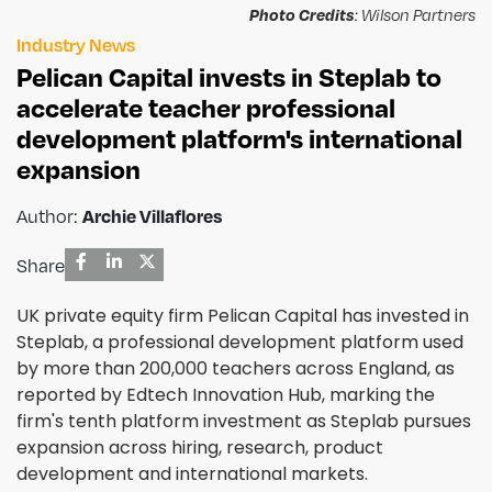
Photo Credits
: Wilson Partners
Industry News
Pelican Capital invests in Steplab to
accelerate teacher professional
development platform's international
expansion
Archie Villaflores
Author:
Share
UK private equity firm Pelican Capital has invested in
Steplab, a professional development platform used
by more than 200,000 teachers across England, as
reported by Edtech Innovation Hub, marking the
firm's tenth platform investment as Steplab pursues
expansion across hiring, research, product
development and international markets.