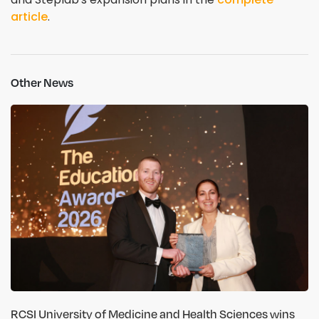
article
.
Other News
RCSI University of Medicine and Health Sciences wins