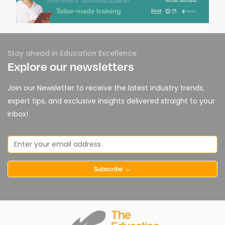
Stay ahead in Education Excellence
Explore our newsletters
Join our Newsletter to receive the latest industry trends,
expert tips, and exclusive insights delivered straight to your
inbox!
Subscribe →