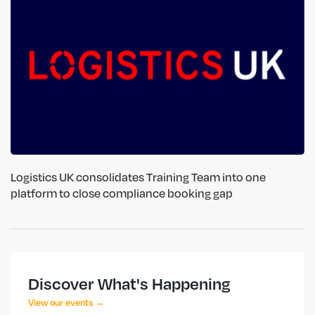
Logistics UK consolidates Training Team into one
platform to close compliance booking gap
Discover What's Happening
View our events →