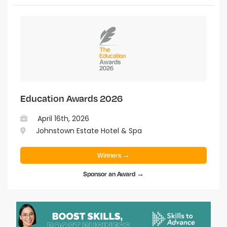
Education Awards 2026
April 16th, 2026
Johnstown Estate Hotel & Spa
Winners →
Sponsor an Award →