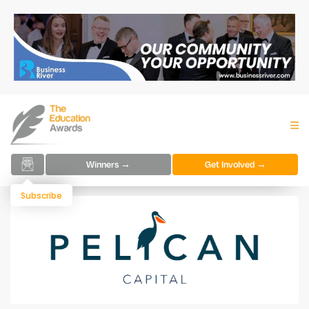
Winners →
Get Involved →
Subscribe