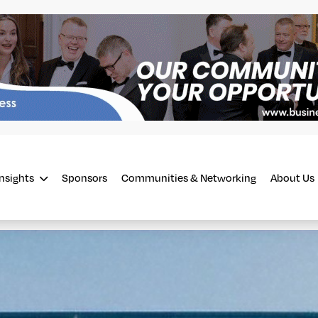
Insights
Sponsors
Communities & Networking
About Us