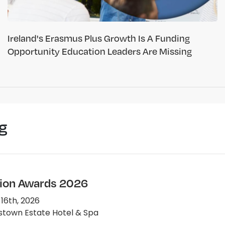
Ireland's Erasmus Plus Growth Is A Funding
Opportunity Education Leaders Are Missing
g
ion Awards 2026
 16th, 2026
town Estate Hotel & Spa