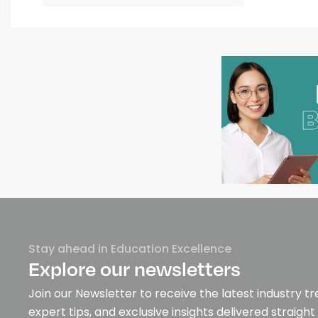
Stay ahead in Education Excellence
Explore our newsletters
Join our Newsletter to receive the latest industry tr
expert tips, and exclusive insights delivered straight