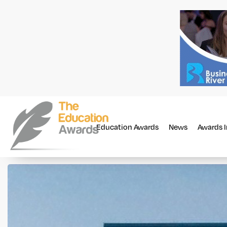
Education Awards
News
Awards 