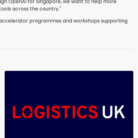
hrough OpenAI for Singapore, we want to help more
tools across the country."
ed accelerator programmes and workshops supporting