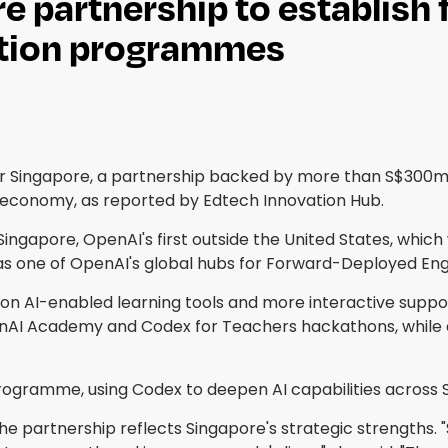
partnership to establish f
ation programmes
Singapore, a partnership backed by more than S$300m (
e economy, as reported by Edtech Innovation Hub.
in Singapore, OpenAI's first outside the United States, wh
 as one of OpenAI's global hubs for Forward-Deployed Eng
on AI-enabled learning tools and more interactive suppo
nAI Academy and Codex for Teachers hackathons, while 
 Programme, using Codex to deepen AI capabilities acros
he partnership reflects Singapore's strategic strengths. 