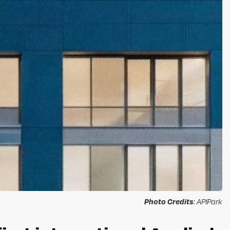
Photo Credits
: APIPark