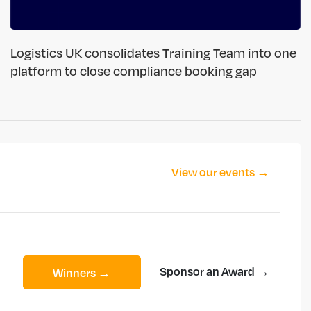
Logistics UK consolidates Training Team into one
platform to close compliance booking gap
View our events →
Sponsor an Award →
Winners →