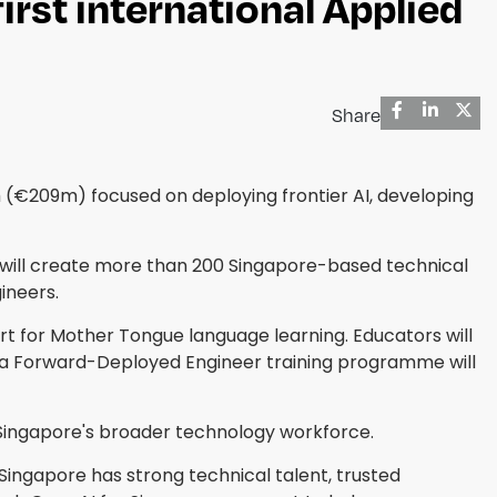
irst international Applied
Share
€209m) focused on deploying frontier AI, developing
ich will create more than 200 Singapore-based technical
ineers.
rt for Mother Tongue language learning. Educators will
a Forward-Deployed Engineer training programme will
s Singapore's broader technology workforce.
"Singapore has strong technical talent, trusted