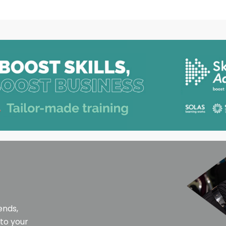
ends,
 to your