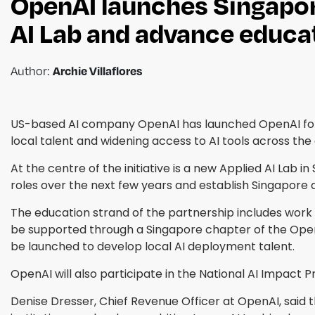
OpenAI launches Singapore 
AI Lab and advance educ
Author:
Archie Villaflores
US-based AI company OpenAI has launched OpenAI for 
local talent and widening access to AI tools across th
At the centre of the initiative is a new Applied AI Lab 
roles over the next few years and establish Singapore
The education strand of the partnership includes work 
be supported through a Singapore chapter of the Ope
be launched to develop local AI deployment talent.
OpenAI will also participate in the National AI Impact
Denise Dresser, Chief Revenue Officer at OpenAI, said t