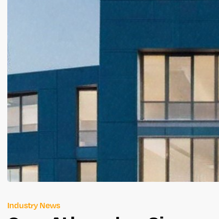
Industry News