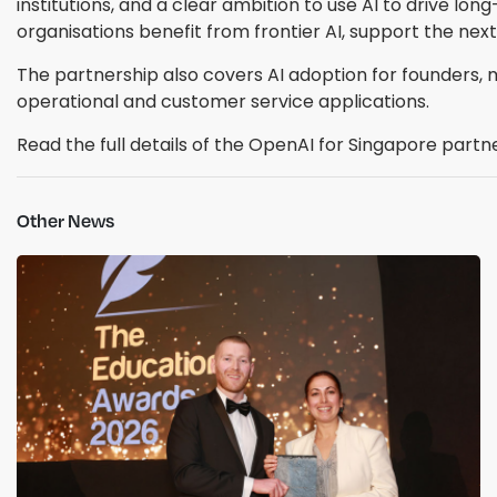
institutions, and a clear ambition to use AI to drive l
organisations benefit from frontier AI, support the next
The partnership also covers AI adoption for founders
operational and customer service applications.
Read the full details of the OpenAI for Singapore partn
Other News