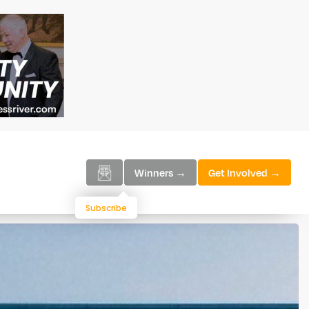
Winners →
Get Involved →
Subscribe