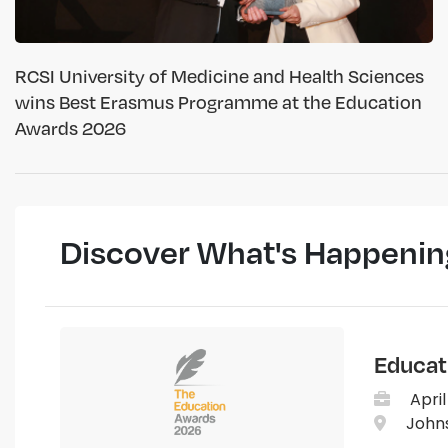
RCSI University of Medicine and Health Sciences
wins Best Erasmus Programme at the Education
Awards 2026
Discover What's Happenin
Educat
April
Johns