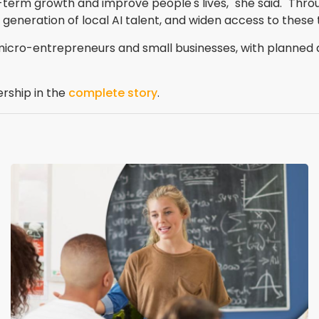
ong-term growth and improve people's lives," she said. "T
 generation of local AI talent, and widen access to these 
, micro-entrepreneurs and small businesses, with plann
ership in the
complete story
.