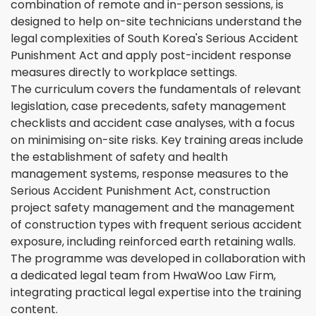
combination of remote and in-person sessions, is
designed to help on-site technicians understand the
legal complexities of South Korea's Serious Accident
Punishment Act and apply post-incident response
measures directly to workplace settings.
The curriculum covers the fundamentals of relevant
legislation, case precedents, safety management
checklists and accident case analyses, with a focus
on minimising on-site risks. Key training areas include
the establishment of safety and health
management systems, response measures to the
Serious Accident Punishment Act, construction
project safety management and the management
of construction types with frequent serious accident
exposure, including reinforced earth retaining walls.
The programme was developed in collaboration with
a dedicated legal team from HwaWoo Law Firm,
integrating practical legal expertise into the training
content.