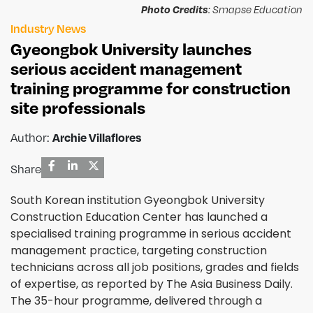
Photo Credits
: Smapse Education
Industry News
Gyeongbok University launches
serious accident management
training programme for construction
site professionals
Author:
Archie Villaflores
Share
South Korean institution Gyeongbok University
Construction Education Center has launched a
specialised training programme in serious accident
management practice, targeting construction
technicians across all job positions, grades and fields
of expertise, as reported by The Asia Business Daily.
The 35-hour programme, delivered through a