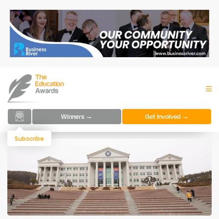
Winners →
Get Involved →
Subscribe