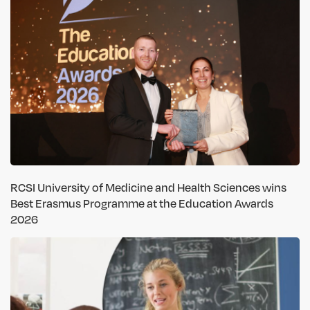
RCSI University of Medicine and Health Sciences wins
Best Erasmus Programme at the Education Awards
2026