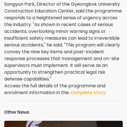
Sangyun Park, Director of the Gyeongbok University
Construction Education Center, said the programme
responds to a heightened sense of urgency across
the industry. "As shown in recent cases of serious
accidents, overlooking minor warning signs or
insufficient safety measures can lead to irreversible
serious accidents," he said. "This program will clearly
convey the nine key items and post-incident
response processes that management and on-site
supervisors must implement. It will serve as an
opportunity to strengthen practical legal risk
defense capabilities."
Access the full details of the programme and
enrolment information in the
complete story
.
Other News