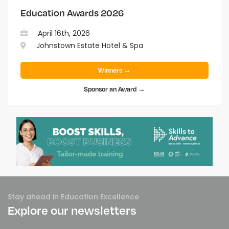
Education Awards 2026
April 16th, 2026
Johnstown Estate Hotel & Spa
Winners →
Sponsor an Award →
Stay ahead in Education Excellence
Explore our newsletters