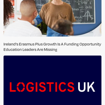
Ireland's Erasmus Plus Growth Is A Funding Opportunity
Education Leaders Are Missing