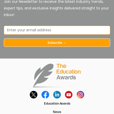
Join our Newsletter to receive the latest industry trends,
expert tips, and exclusive insights delivered straight to your
inbox!
Subscribe →
Education Awards
News