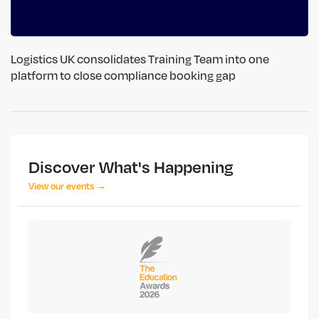
Logistics UK consolidates Training Team into one
platform to close compliance booking gap
Discover What's Happening
View our events →