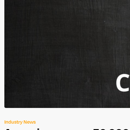
Industry News