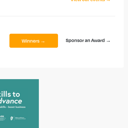
Sponsor an Award →
Winners →