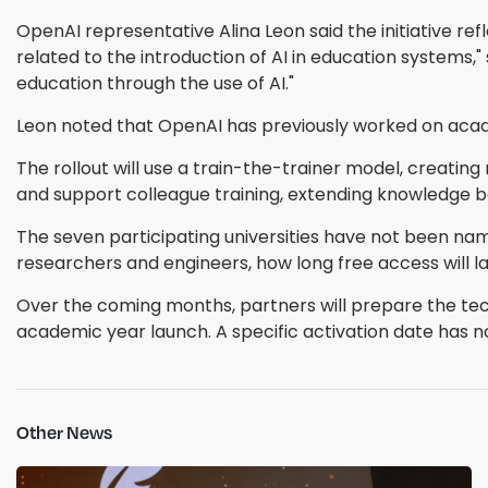
OpenAI representative Alina Leon said the initiative
related to the introduction of AI in education systems
education through the use of AI."
Leon noted that OpenAI has previously worked on acad
The rollout will use a train-the-trainer model, creating
and support colleague training, extending knowledge 
The seven participating universities have not been nam
researchers and engineers, how long free access will la
Over the coming months, partners will prepare the tec
academic year launch. A specific activation date has 
Other News