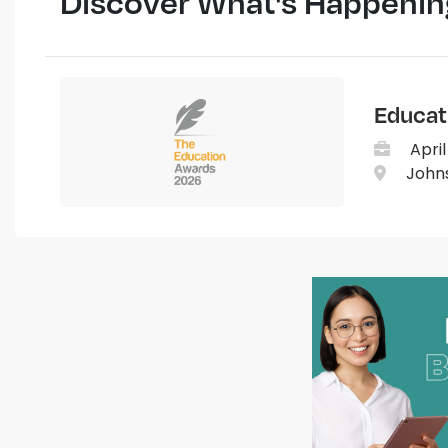
Discover What's Happenin
Educat
April
Johns