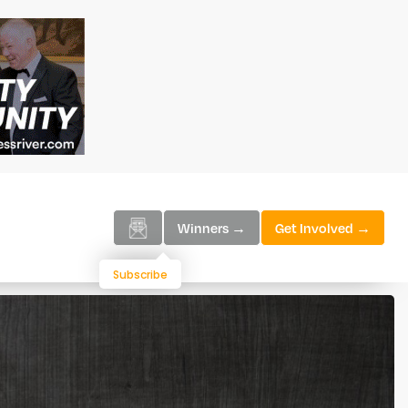
Winners →
Get Involved →
Subscribe