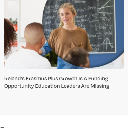
Ireland's Erasmus Plus Growth Is A Funding
Opportunity Education Leaders Are Missing