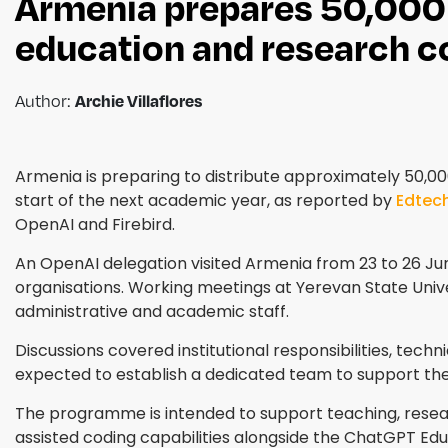
Armenia prepares 50,000 
education and research 
Author:
Archie Villaflores
Armenia is preparing to distribute approximately 50,0
start of the next academic year, as reported by
Edtec
OpenAI and Firebird.
An OpenAI delegation visited Armenia from 23 to 26 Jun
organisations. Working meetings at Yerevan State Unive
administrative and academic staff.
Discussions covered institutional responsibilities, techn
expected to establish a dedicated team to support t
The programme is intended to support teaching, resear
assisted coding capabilities alongside the ChatGPT Edu