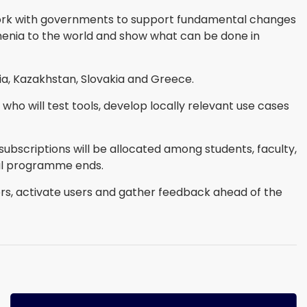
 work with governments to support fundamental changes
Armenia to the world and show what can be done in
a, Kazakhstan, Slovakia and Greece.
who will test tools, develop locally relevant use cases
ubscriptions will be allocated among students, faculty,
tial programme ends.
rs, activate users and gather feedback ahead of the