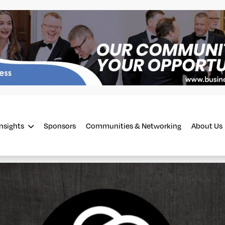
Insights
Sponsors
Communities & Networking
About Us