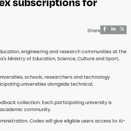
x subscriptions for
Share
education, engineering and research communities at the
s Ministry of Education, Science, Culture and Sport,
niversities, schools, researchers and technology
ipating universities alongside technical,
eedback collection. Each participating university is
s academic community.
stration. Codex will give eligible users access to AI-