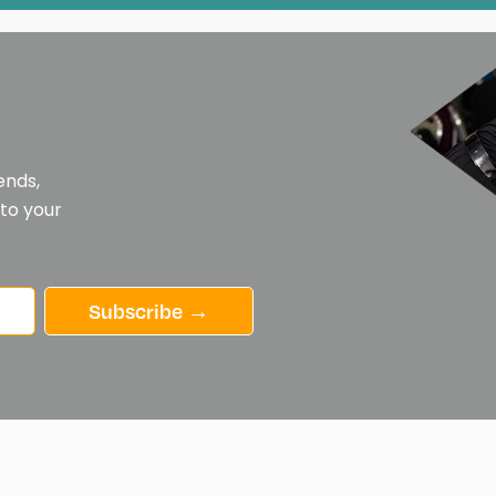
ends,
 to your
Subscribe →