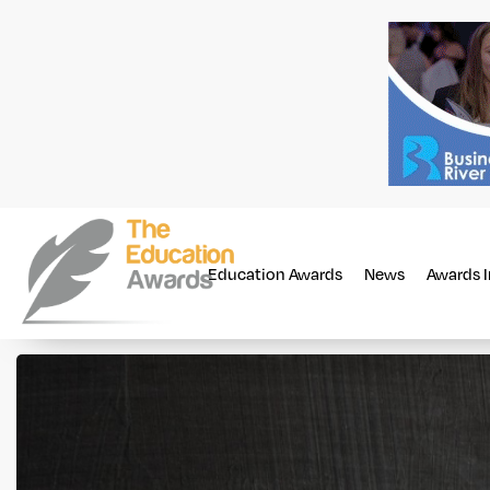
Education Awards
News
Awards 