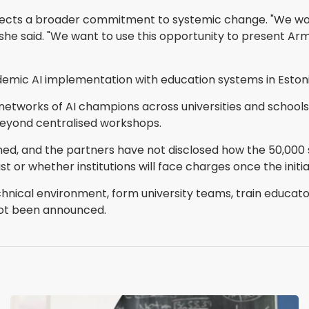
 reflects a broader commitment to systemic change. "We
," she said. "We want to use this opportunity to present 
emic AI implementation with education systems in Estoni
 networks of AI champions across universities and schools 
beyond centralised workshops.
ed, and the partners have not disclosed how the 50,000 s
st or whether institutions will face charges once the ini
hnical environment, form university teams, train educato
not been announced.