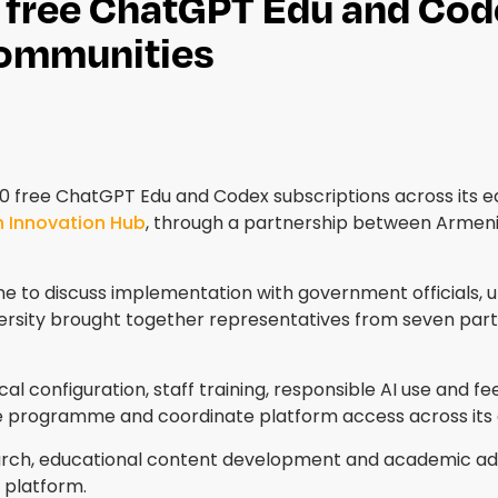
free ChatGPT Edu and Code
communities
00 free ChatGPT Edu and Codex subscriptions across its 
h Innovation Hub
, through a partnership between Armenia'
e to discuss implementation with government officials, u
rsity brought together representatives from seven partic
ical configuration, staff training, responsible AI use and f
he programme and coordinate platform access across it
ch, educational content development and academic admini
 platform.