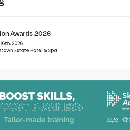
g
ion Awards 2026
 16th, 2026
town Estate Hotel & Spa