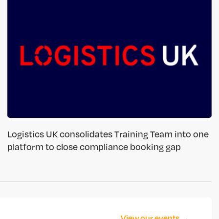
Logistics UK consolidates Training Team into one
platform to close compliance booking gap
View our events →