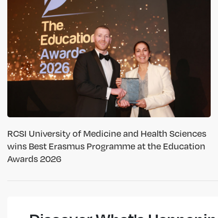
RCSI University of Medicine and Health Sciences
wins Best Erasmus Programme at the Education
Awards 2026