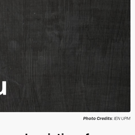
Photo Credits
: IEN UPM