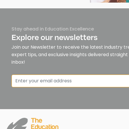
Stay ahead in Education Excellence
Explore our newsletters
Join our Newsletter to receive the latest industry tr
expert tips, and exclusive insights delivered straight
inbox!