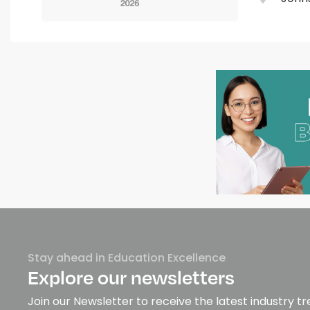
Stay ahead in Education Excellence
Explore our newsletters
Join our Newsletter to receive the latest industry tr