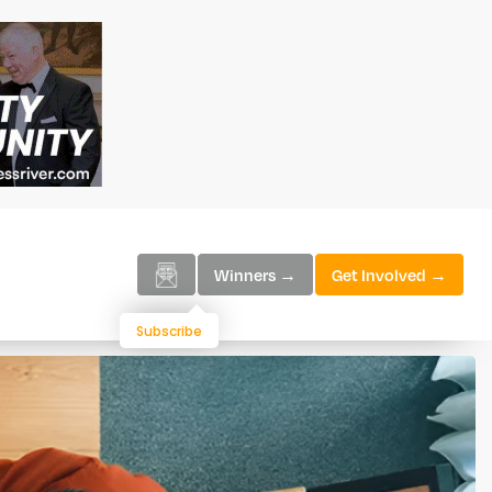
Winners →
Get Involved →
Subscribe