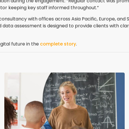
tion during the engagement: “Regular contact was promi
tor keeping key staff informed throughout.”
sultancy with offices across Asia Pacific, Europe, and So
d data assessment is designed to provide clients with cla
gital future in the
complete story
.