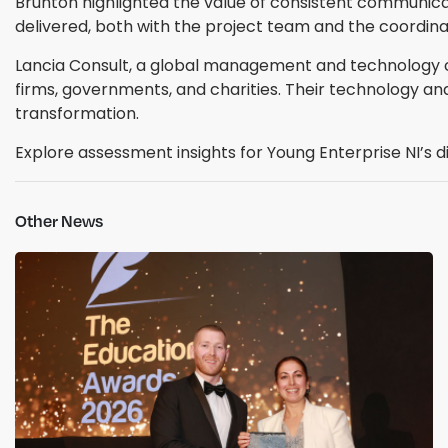
Brunton highlighted the value of consistent communica
delivered, both with the project team and the coordina
Lancia Consult, a global management and technology con
firms, governments, and charities. Their technology an
transformation.
Explore assessment insights for Young Enterprise NI’s di
Other News