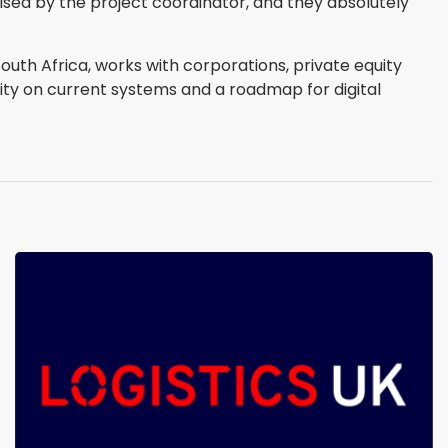
sed by the project coordinator, and they absolutely
uth Africa, works with corporations, private equity
rity on current systems and a roadmap for digital