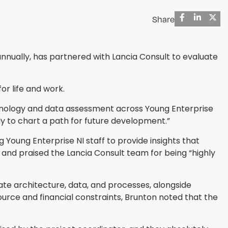
Share
nnually, has partnered with Lancia Consult to evaluate
or life and work.
echnology and data assessment across Young Enterprise
ly to chart a path for future development.”
 Young Enterprise NI staff to provide insights that
and praised the Lancia Consult team for being “highly
ate architecture, data, and processes, alongside
ce and financial constraints, Brunton noted that the