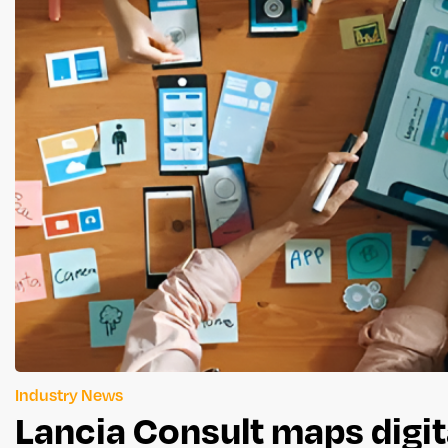
Industry News
Lancia Consult maps digit