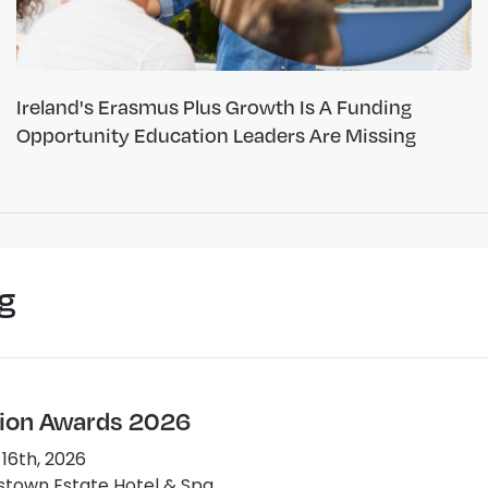
Ireland's Erasmus Plus Growth Is A Funding
Opportunity Education Leaders Are Missing
g
ion Awards 2026
 16th, 2026
town Estate Hotel & Spa