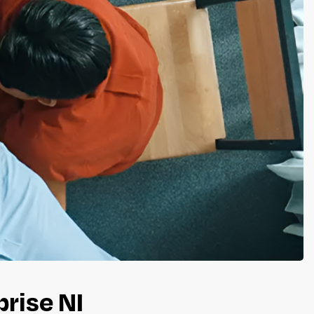
prise NI