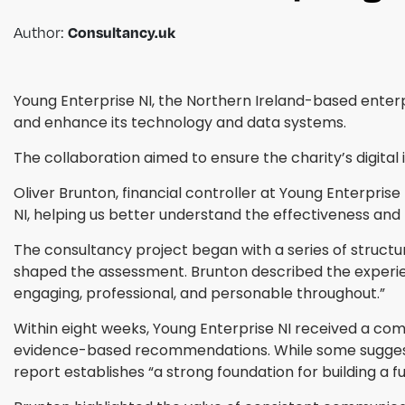
Consultancy.uk
Author:
Young Enterprise NI, the Northern Ireland-based enterp
and enhance its technology and data systems.
The collaboration aimed to ensure the charity’s digital i
Oliver Brunton, financial controller at Young Enterpri
NI, helping us better understand the effectiveness and
The consultancy project began with a series of structur
shaped the assessment. Brunton described the experien
engaging, professional, and personable throughout.”
Within eight weeks, Young Enterprise NI received a com
evidence-based recommendations. While some suggesti
report establishes “a strong foundation for building a f