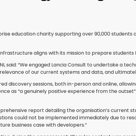
rise education charity supporting over 90,000 students a
nfrastructure aligns with its mission to prepare students f
se NI, said: “We engaged Lancia Consult to undertake a t
 relevance of our current systems and data, and ultimate
ed discovery sessions, both in-person and online, allowing
ce as “a genuinely positive experience from the outset” 
prehensive report detailing the organisation’s current st
ons could not be implemented immediately due to resour
uture business case with developers.”