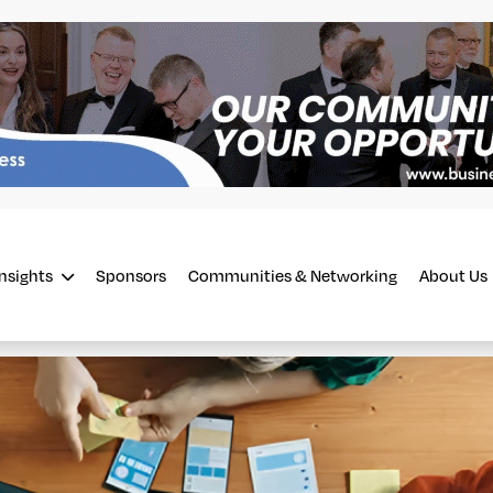
Insights
Sponsors
Communities & Networking
About Us