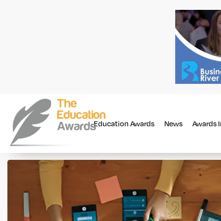
Education Awards
News
Awards 