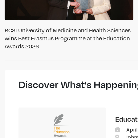
RCSI University of Medicine and Health Sciences
wins Best Erasmus Programme at the Education
Awards 2026
Discover What's Happenin
Educat
April
Johns