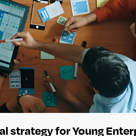
al strategy for Young Enter