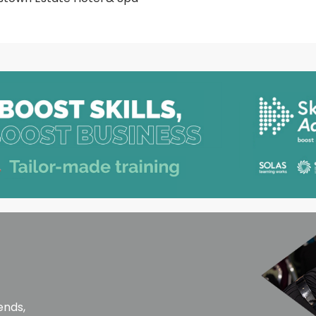
ends,