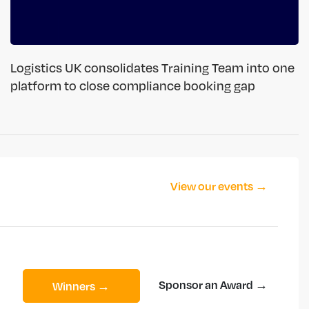
Logistics UK consolidates Training Team into one
platform to close compliance booking gap
View our events →
Sponsor an Award →
Winners →