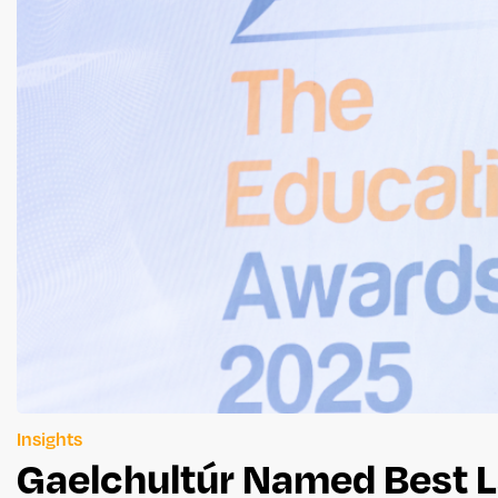
Insights
Gaelchultúr Named Best 