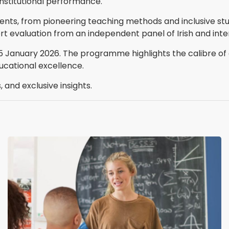
nstitutional performance.
ents, from pioneering teaching methods and inclusive stud
ert evaluation from an independent panel of Irish and inte
15 January 2026. The programme highlights the calibre of 
ucational excellence.
 and exclusive insights.