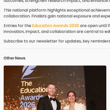
outcomes, strengthen research impact, and enhance i
This national platform highlights exceptional achievem
collaboration. Finalists gain national exposure and exp
Entries for the
Education Awards 2026
are open until 
innovation, impact, and collaboration are central to ed
Subscribe to our newsletter for updates, key reminders,
Other News