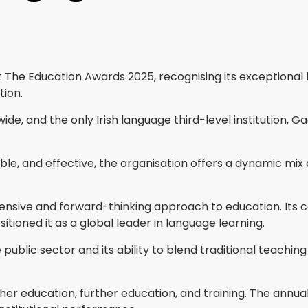
 The Education Awards 2025, recognising its exceptional l
tion.
ide, and the only Irish language third-level institution, 
sible, and effective, the organisation offers a dynamic 
ve and forward-thinking approach to education. Its comb
tioned it as a global leader in language learning.
public sector and its ability to blend traditional teaching
r education, further education, and training. The annual