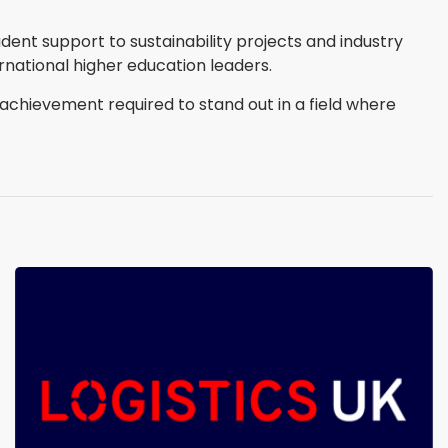
ent support to sustainability projects and industry
rnational higher education leaders.
achievement required to stand out in a field where