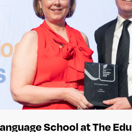
Language School at The Ed