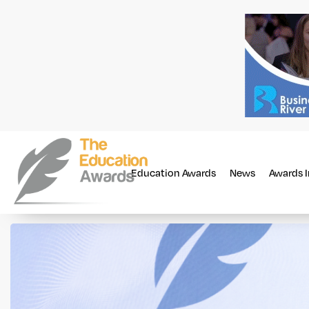
Education Awards
News
Awards 