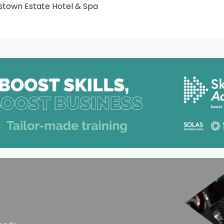
town Estate Hotel & Spa