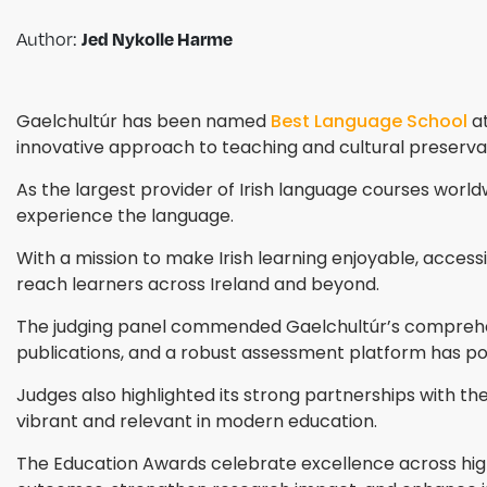
Author:
Jed Nykolle Harme
Gaelchultúr has been named
Best Language School
at
innovative approach to teaching and cultural preserva
As the largest provider of Irish language courses worldw
experience the language.
With a mission to make Irish learning enjoyable, acces
reach learners across Ireland and beyond.
The judging panel commended Gaelchultúr’s comprehensi
publications, and a robust assessment platform has posi
Judges also highlighted its strong partnerships with the 
vibrant and relevant in modern education.
The Education Awards celebrate excellence across highe