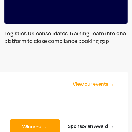
Logistics UK consolidates Training Team into one
platform to close compliance booking gap
View our events →
Sponsor an Award →
Winners →