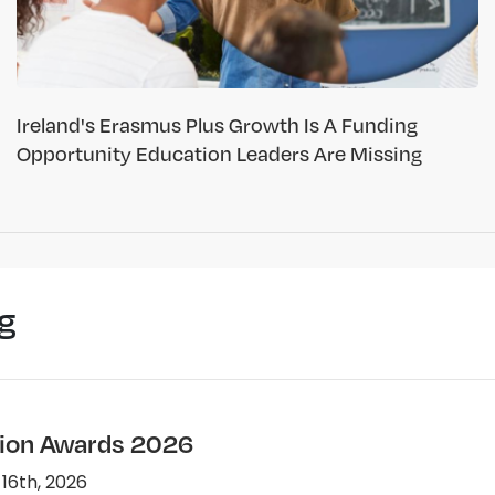
Ireland's Erasmus Plus Growth Is A Funding
Opportunity Education Leaders Are Missing
g
ion Awards 2026
 16th, 2026