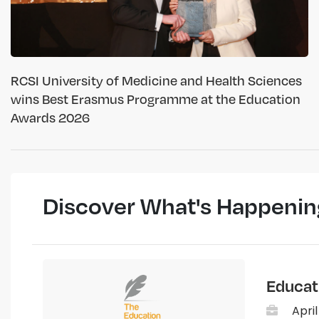
RCSI University of Medicine and Health Sciences
wins Best Erasmus Programme at the Education
Awards 2026
Discover What's Happenin
Educat
April