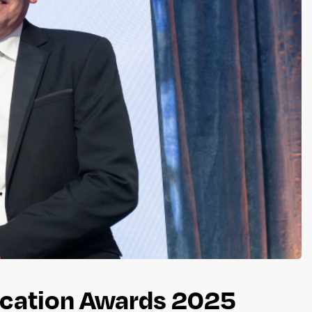
ucation Awards 2025