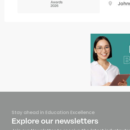
Johns
Stay ahead in Education Excellence
Explore our newsletters