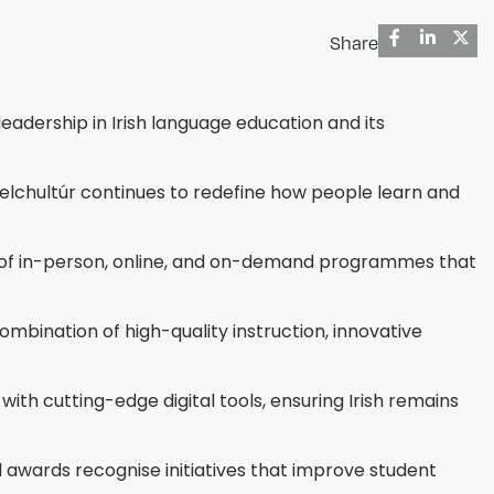
Share
eadership in Irish language education and its
Gaelchultúr continues to redefine how people learn and
mix of in-person, online, and on-demand programmes that
ination of high-quality instruction, innovative
 with cutting-edge digital tools, ensuring Irish remains
 awards recognise initiatives that improve student