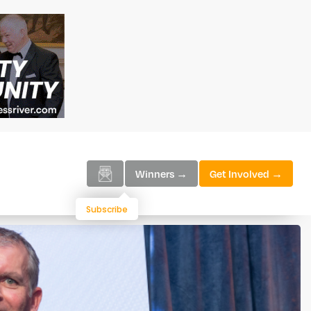
Winners →
Get Involved →
Subscribe