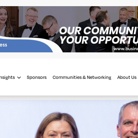
Insights
Sponsors
Communities & Networking
About Us