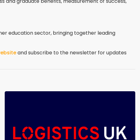
ss and graduate benefits, measurement of success,
her education sector, bringing together leading
ebsite
and subscribe to the newsletter for updates