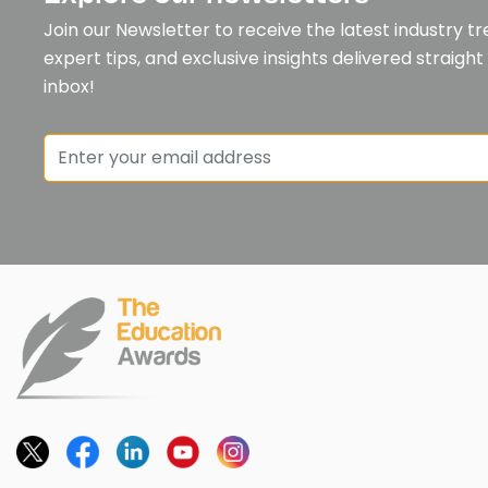
Join our Newsletter to receive the latest industry tr
expert tips, and exclusive insights delivered straight
inbox!