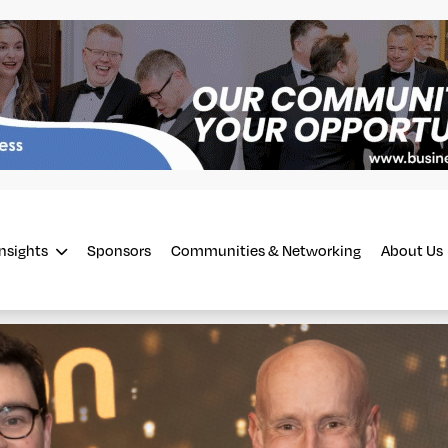
Insights
Sponsors
Communities & Networking
About Us