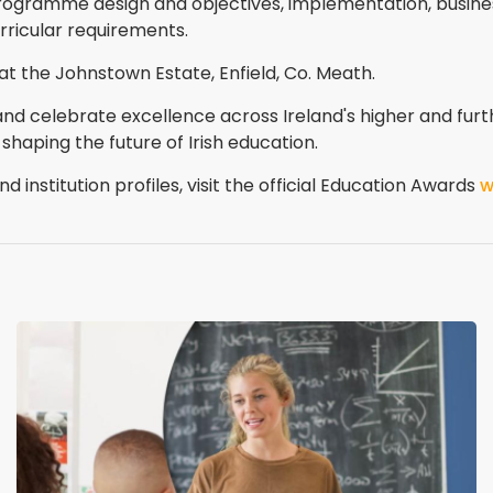
rogramme design and objectives, implementation, busine
ricular requirements.
at the Johnstown Estate, Enfield, Co. Meath.
and celebrate excellence across Ireland's higher and furt
 shaping the future of Irish education.
d institution profiles, visit the official Education Awards
w