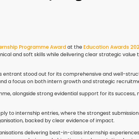
ternship Programme Award
at the
Education Awards 20
ical and soft skills while delivering clear strategic value
his entrant stood out for its comprehensive and well-st
 and a focus on both intern growth and strategic recruitme
e, alongside strong evidential support for its success, ma
pply to internship entries, where the strongest submiss
rganisation, backed by clear evidence of impact.
isations delivering best-in-class internship experience