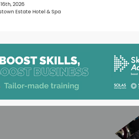
 16th, 2026
town Estate Hotel & Spa