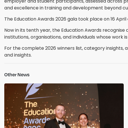
employer and student participants, assessed across p
and excellence in training and development beyond cur
The Education Awards 2026 gala took place on 16 April 
Now in its tenth year, the Education Awards recognise 
institutions, organisations, and individuals whose work is
For the complete 2026 winners list, category insights, an
and insights.
Other News