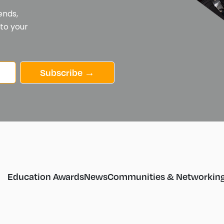
ends,
 to your
Subscribe →
Education Awards
News
Communities & Networkin