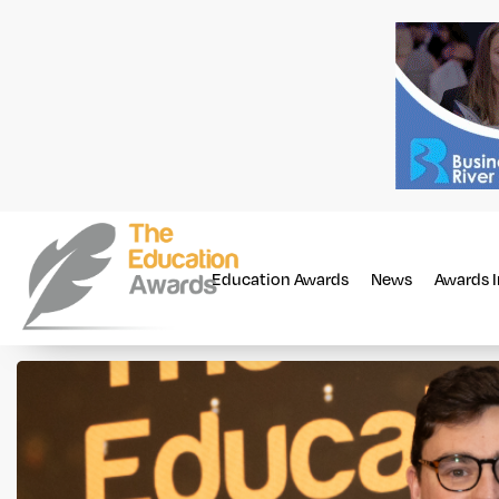
Education Awards
News
Awards 