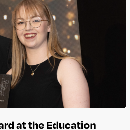
rd at the Education