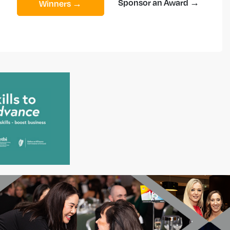
Sponsor an Award →
Winners →