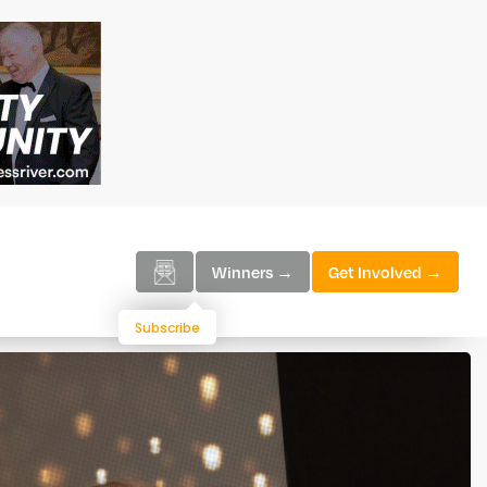
Winners →
Get Involved →
Subscribe