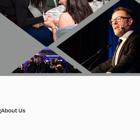
g
About Us