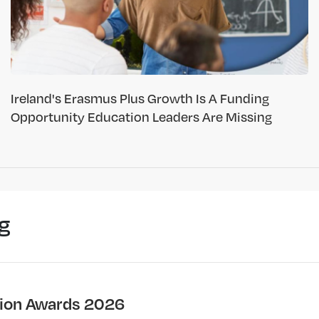
Ireland's Erasmus Plus Growth Is A Funding
Opportunity Education Leaders Are Missing
g
ion Awards 2026