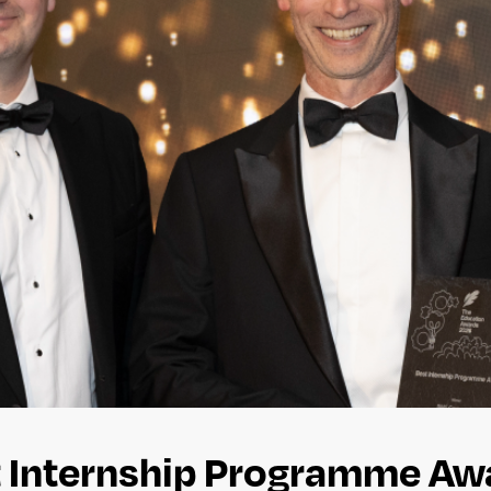
 Internship Programme Awa