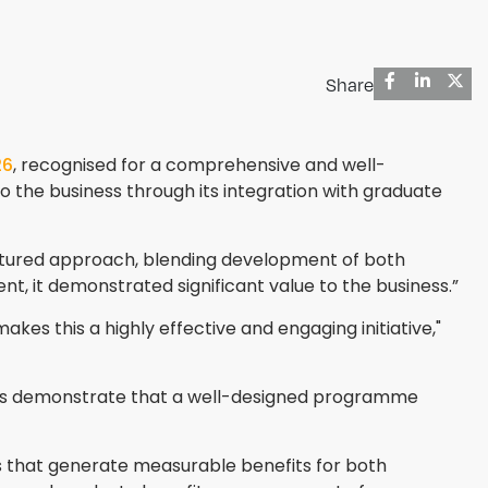
Share
26
, recognised for a comprehensive and well-
 to the business through its integration with graduate
ructured approach, blending development of both
nt, it demonstrated significant value to the business.”
kes this a highly effective and engaging initiative,"
ions demonstrate that a well-designed programme
s that generate measurable benefits for both