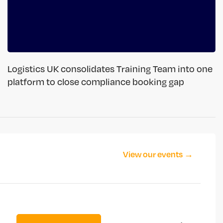
Logistics UK consolidates Training Team into one
platform to close compliance booking gap
View our events →