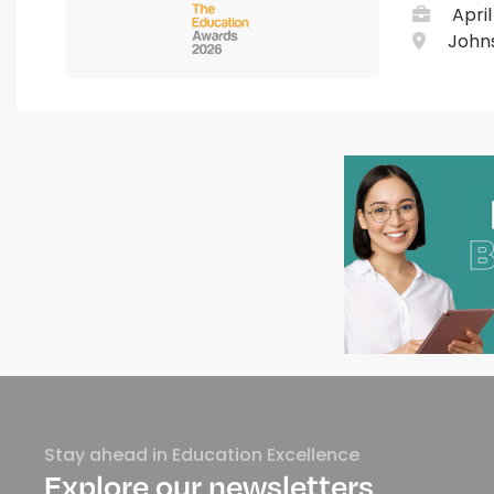
April
Johns
Stay ahead in Education Excellence
Explore our newsletters