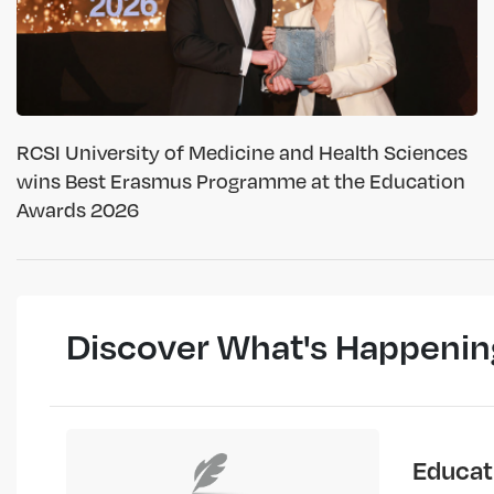
RCSI University of Medicine and Health Sciences
wins Best Erasmus Programme at the Education
Awards 2026
Discover What's Happenin
Educat