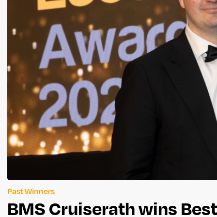
Past Winners
BMS Cruiserath wins Best