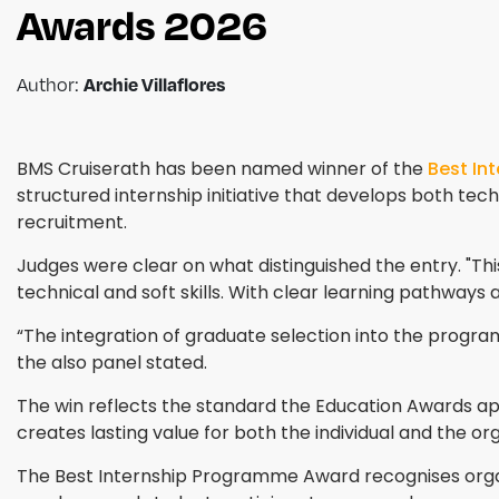
Awards 2026
Archie Villaflores
Author:
BMS Cruiserath has been named winner of the
Best In
structured internship initiative that develops both techn
recruitment.
Judges were clear on what distinguished the entry. "T
technical and soft skills. With clear learning pathways
“The integration of graduate selection into the programm
the also panel stated.
The win reflects the standard the Education Awards a
creates lasting value for both the individual and the o
The Best Internship Programme Award recognises organ